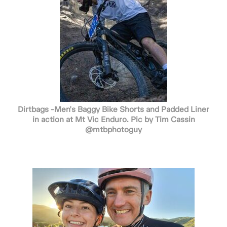
Dirtbags -Men's Baggy Bike Shorts and Padded Liner
in action at Mt Vic Enduro. Pic by Tim Cassin
@mtbphotoguy