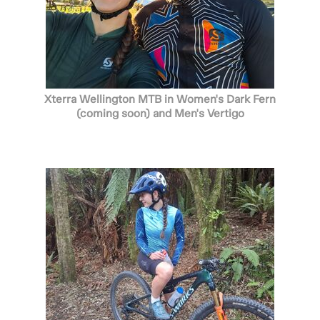
Xterra Wellington MTB in Women's Dark Fern
(coming soon) and Men's Vertigo