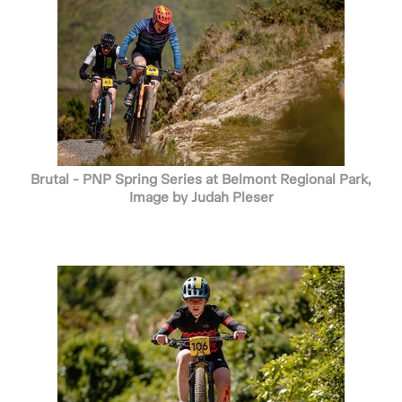
Brutal - PNP Spring Series at Belmont Regional Park,
Image by Judah Pleser