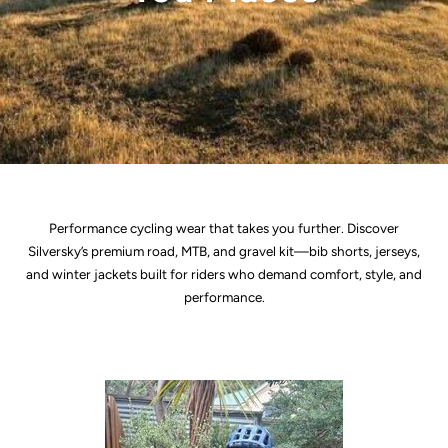
Performance cycling wear that takes you further. Discover
Silversky’s premium road, MTB, and gravel kit—bib shorts, jerseys,
and winter jackets built for riders who demand comfort, style, and
performance.