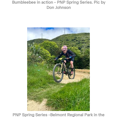
Bumbleebee in action - PNP Spring Series. Pic by
Don Johnson
PNP Spring Series -Belmont Regional Park in the