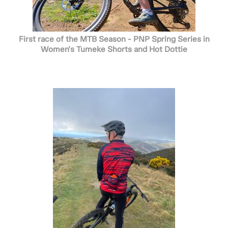
First race of the MTB Season - PNP Spring Series in
Women's Tumeke Shorts and Hot Dottie