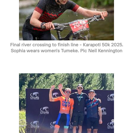
Final river crossing to finish line - Karapoti 50k 2025.
Sophia wears women's Tumeke. Pic Neil Kennington