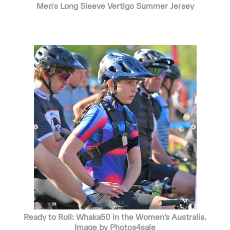
Men's Long Sleeve Vertigo Summer Jersey
Ready to Roll: Whaka50 in the Women’s Australis.
Image by Photos4sale