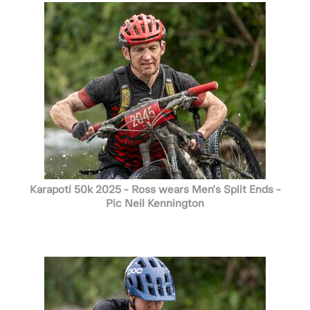
Karapoti 50k 2025 - Ross wears Men's Split Ends -
Pic Neil Kennington