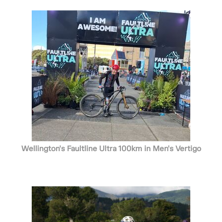
Wellington's Faultline Ultra 100km in Men's Vertigo