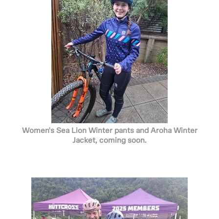
Women's Sea Lion Winter pants and Aroha Winter
Jacket, coming soon.