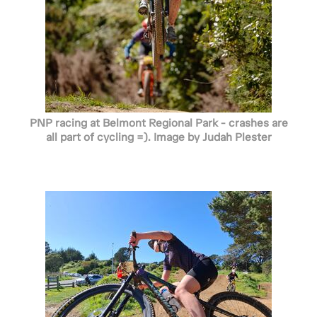
PNP racing at Belmont Regional Park - crashes are
all part of cycling =). Image by Judah Plester