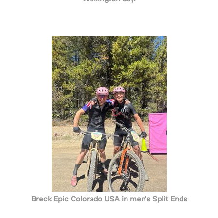
Breck Epic Colorado USA in men's Split Ends