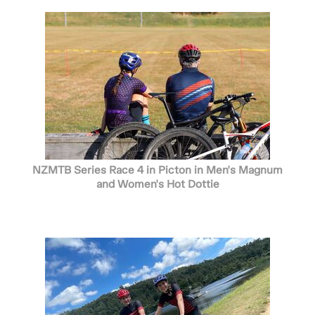
NZMTB Series Race 4 in Picton in Men's Magnum
and Women's Hot Dottie