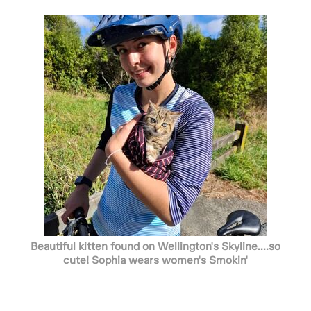
Beautiful kitten found on Wellington's Skyline....so
cute! Sophia wears women's Smokin'