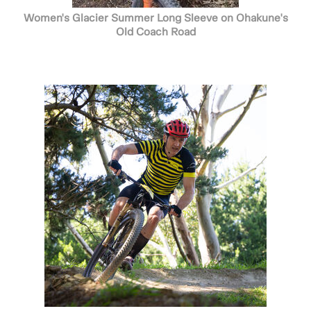
Women's Glacier Summer Long Sleeve on Ohakune's
Old Coach Road