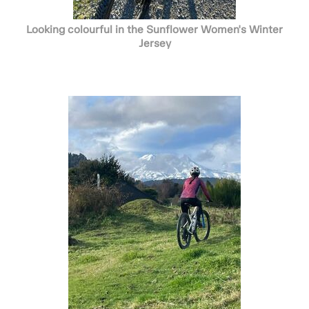
Looking colourful in the Sunflower Women's Winter
Jersey