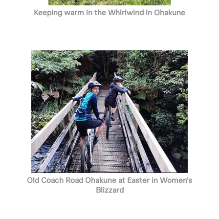
Keeping warm in the Whirlwind in Ohakune
Old Coach Road Ohakune at Easter in Women's
Blizzard