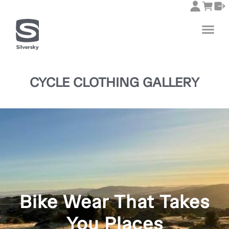
CYCLE CLOTHING GALLERY
Bike Wear That Takes
You Places