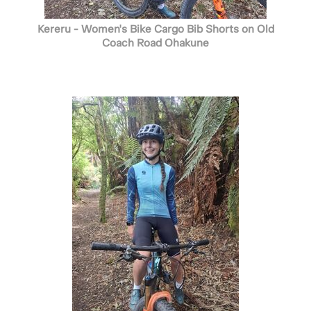
Kereru - Women's Bike Cargo Bib Shorts on Old
Coach Road Ohakune