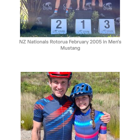
NZ Nationals Rotorua February 2005 in Men's
Mustang