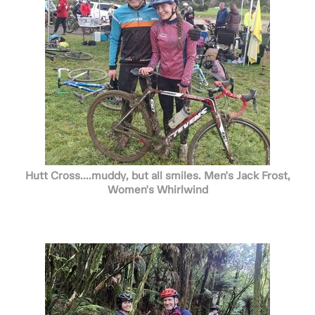
Hutt Cross....muddy, but all smiles. Men's Jack Frost,
Women's Whirlwind