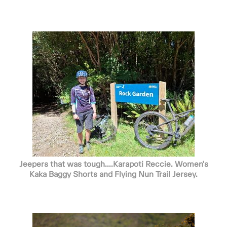
Jeepers that was tough....Karapoti Reccie. Women's
Kaka Baggy Shorts and Flying Nun Trail Jersey.