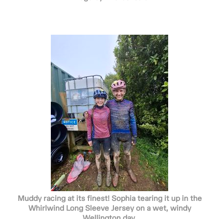
Muddy racing at its finest! Sophia tearing it up in the
Whirlwind Long Sleeve Jersey on a wet, windy
Wellington day.