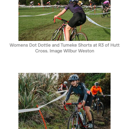
Womens Dot Dottie and Tumeke Shorts at R3 of Hutt
Cross. Image Wilbur Weston