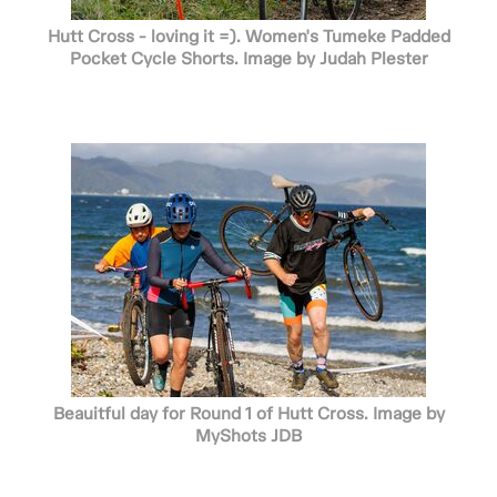
Hutt Cross - loving it =). Women's Tumeke Padded
Pocket Cycle Shorts. Image by Judah Plester
Beauitful day for Round 1 of Hutt Cross. Image by
MyShots JDB