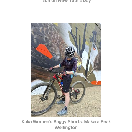
Nun on New Year's Day
Kaka Women's Baggy Shorts, Makara Peak
Wellington