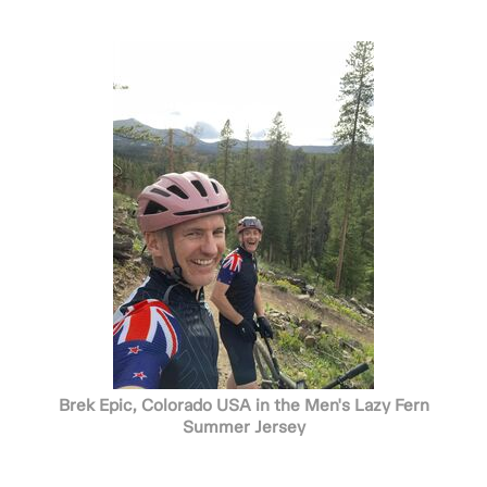
Brek Epic, Colorado USA in the Men's Lazy Fern
Summer Jersey