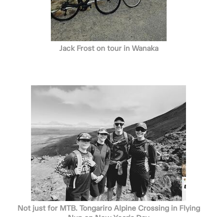
Jack Frost on tour in Wanaka
Not just for MTB. Tongariro Alpine Crossing in Flying