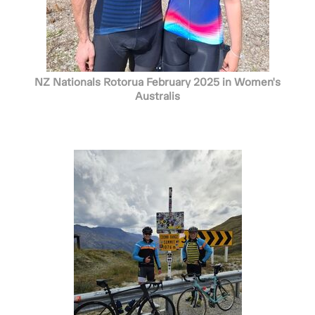
NZ Nationals Rotorua February 2025 in Women's
Australis