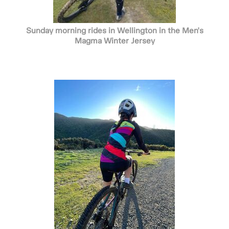
Sunday morning rides in Wellington in the Men's
Magma Winter Jersey