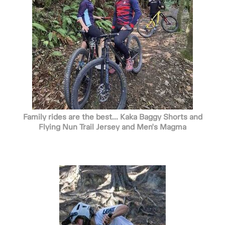
Family rides are the best... Kaka Baggy Shorts and
Flying Nun Trail Jersey and Men's Magma