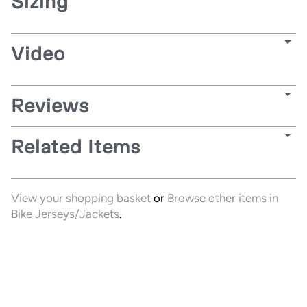
Sizing
Video
Reviews
Related Items
View your shopping basket
or
Browse other items in
Bike Jerseys/Jackets
.