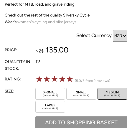
Perfect for MTB, road, and gravel riding.
Check out the rest of the quality Silversky Cycle
Wear's
women's
cycling and bike jerseys.
Select Currency
135.00
PRICE:
NZ$
12
QUANTITY IN
STOCK:
☆
☆
☆
☆
☆
RATING:
(5.0/5 from 2 reviews)
SIZE:
X-SMALL
SMALL
MEDIUM
(1 AVAILABLE)
(4 AVAILABLE)
(5 AVAILABLE)
LARGE
(2 AVAILABLE)