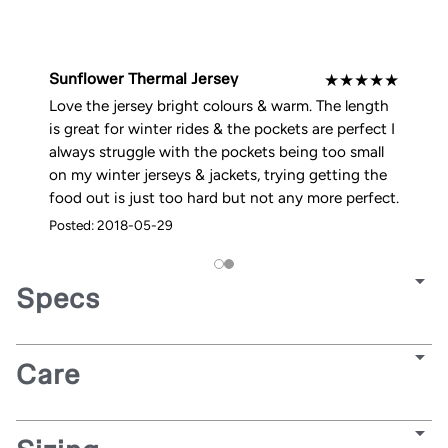
Sunflower Thermal Jersey
★
★
★
★
★
Love the jersey bright colours & warm. The length
is great for winter rides & the pockets are perfect I
always struggle with the pockets being too small
on my winter jerseys & jackets, trying getting the
food out is just too hard but not any more perfect.
Posted: 2018-05-29
Specs
Care