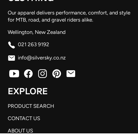
Our apparel delivers performance, comfort, and style
for MTB, road, and gravel riders alike.
Wellington, New Zealand
021 263 9192
info@silversky.co.nz
EXPLORE
PRODUCT SEARCH
CONTACT US
ABOUT US