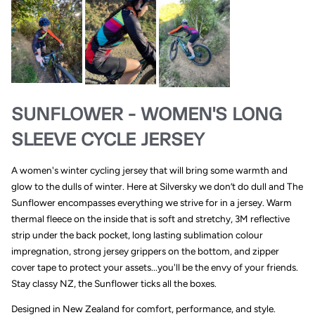
SUNFLOWER - WOMEN'S LONG
SLEEVE CYCLE JERSEY
A women's winter cycling jersey that will bring some warmth and
glow to the dulls of winter. Here at Silversky we don’t do dull and The
Sunflower encompasses everything we strive for in a jersey. Warm
thermal fleece on the inside that is soft and stretchy, 3M reflective
strip under the back pocket, long lasting sublimation colour
impregnation, strong jersey grippers on the bottom, and zipper
cover tape to protect your assets...you'll be the envy of your friends.
Stay classy NZ, the Sunflower ticks all the boxes.
Designed in New Zealand for comfort, performance, and style.