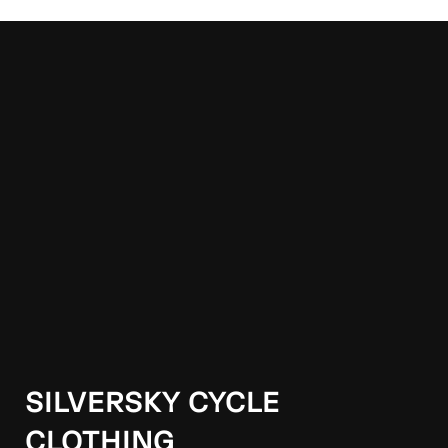
SILVERSKY CYCLE
CLOTHING