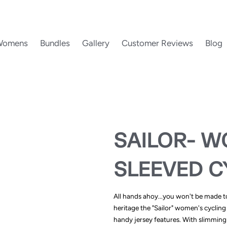
Womens
Bundles
Gallery
Customer Reviews
Blog
SAILOR- W
SLEEVED C
All hands ahoy...you won't be made to 
heritage the "Sailor" women's cycling 
handy jersey features. With slimming 