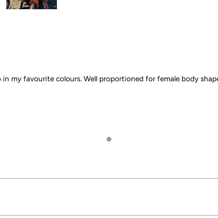
 in my favourite colours. Well proportioned for female body shap