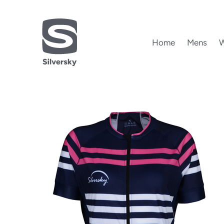
Home
Mens