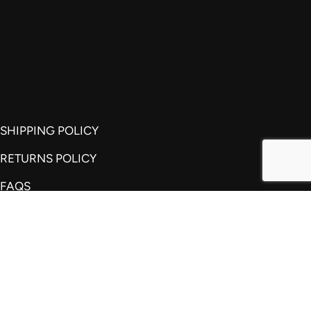
SHIPPING POLICY
RETURNS POLICY
FAQS
REVIEWS