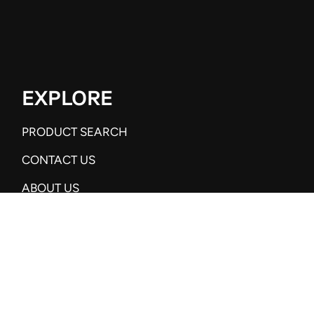
EXPLORE
PRODUCT SEARCH
CONTACT US
ABOUT US
SUBSCRIBE