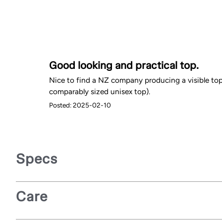
Good looking and practical top.
Nice to find a NZ company producing a visible top
comparably sized unisex top).
Posted: 2025-02-10
Specs
Care