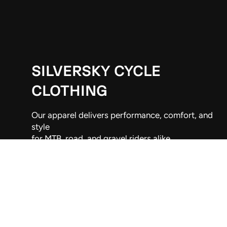
SILVERSKY CYCLE
CLOTHING
Our apparel delivers performance, comfort, and
style
for MTB, road, and gravel riders alike.
Wellington, New Zealand
021 263 9192
info@silversky.co.nz