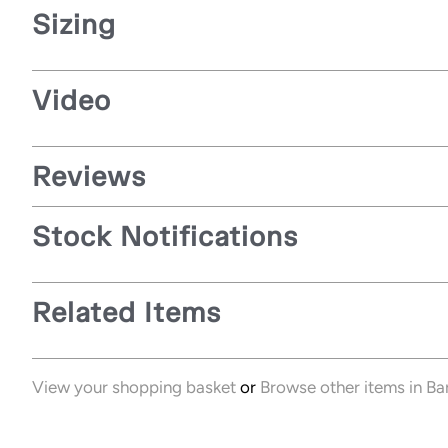
Sizing
Video
Reviews
Stock Notifications
Related Items
View your shopping basket
or
Browse other items in Ba