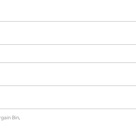
rgain Bin
.