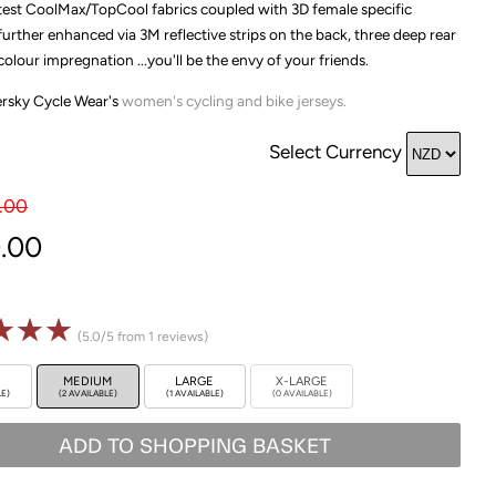
atest CoolMax/TopCool fabrics coupled with 3D female specific
, further enhanced via 3M reflective strips on the back, three deep rear
olour impregnation ...you'll be the envy of your friends.
versky Cycle Wear's
women's
cycling and bike jerseys.
Select Currency
.00
.00
☆
☆
☆
(5.0/5 from 1 reviews)
MEDIUM
LARGE
X-LARGE
LE)
(2 AVAILABLE)
(1 AVAILABLE)
(0 AVAILABLE)