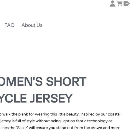
FAQ
About Us
OMEN'S SHORT
YCLE JERSEY
walk the plank for wearing this little beauty, inspired by our coastal
jersey is full of style without being light on fabric technology or
lines the 'Sailor' will ensure you stand out from the crowd and more