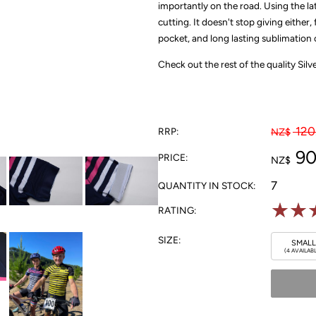
importantly on the road. Using the l
cutting. It doesn't stop giving either
pocket, and long lasting sublimation c
Check out the rest of the quality Sil
120
RRP:
NZ$
90
PRICE:
NZ$
7
QUANTITY IN STOCK:
☆
☆
RATING:
SIZE:
SMALL
(4 AVAILAB