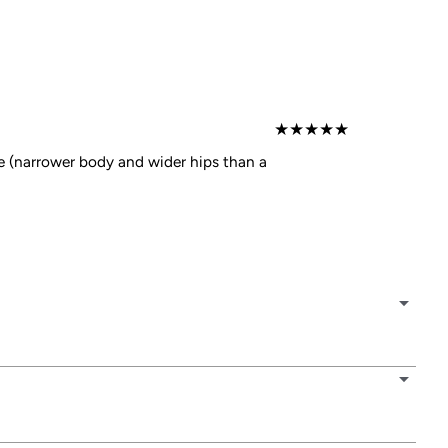
★
★
★
★
★
e (narrower body and wider hips than a