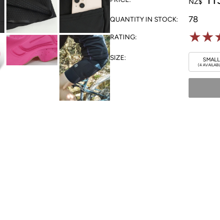
NZ$
78
QUANTITY IN STOCK:
☆
☆
RATING:
SIZE:
SMALL
(4 AVAILAB