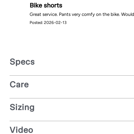
Bike shorts
Great service. Pants very comfy on the bike. Would 
Posted: 2026-02-13
Specs
Care
Sizing
Video