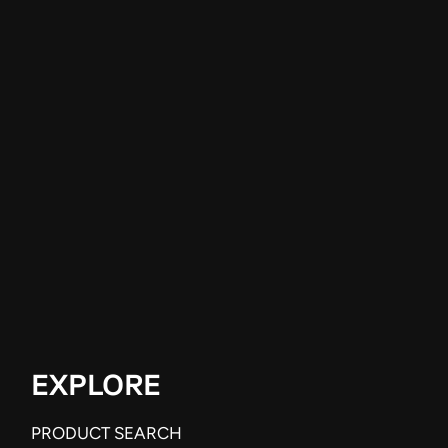
EXPLORE
PRODUCT SEARCH