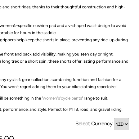
g and short rides, thanks to their thoughtful construction and high-
a women’s-specific cushion pad and a v-shaped waist design to avoid
table for hours in the saddle.
 grippers help keep the shorts in place, preventing any ride-up during
he front and back add visibility, making you seen day or night.
 long trek or a short spin, these shorts offer lasting performance and
any cyclist’s gear collection, combining function and fashion for a
You won’t regret adding them to your bike clothing repertoire!
ll be something in the '
women's'cycle pants
' range to suit.
 performance, and style. Perfect for MTB, road, and gravel riding.
Select Currency
5.00