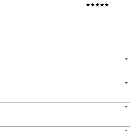
★
★
★
★
★