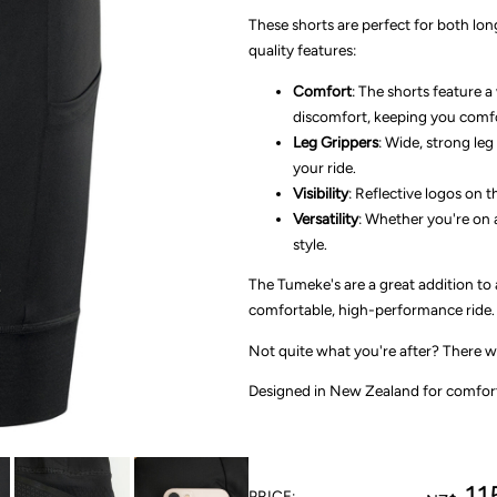
These shorts are perfect for both lon
quality features:
Comfort
: The shorts feature 
discomfort, keeping you comfor
Leg Grippers
: Wide, strong leg
your ride.
Visibility
: Reflective logos on t
Versatility
: Whether you're on a
style.
The Tumeke's are a great addition to 
comfortable, high-performance ride. 
Not quite what you're after? There wi
Designed in New Zealand for comfort,
11
PRICE: