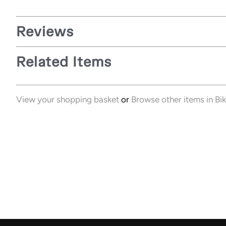
Reviews
Related Items
View your shopping basket
or
Browse other items in Bi