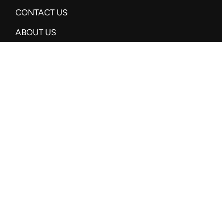
CONTACT US
ABOUT US
SUBSCRIBE