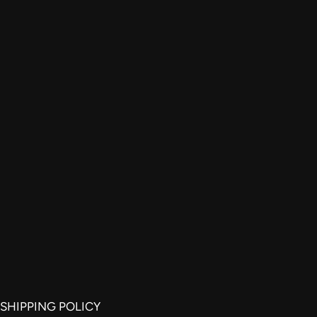
SHIPPING POLICY