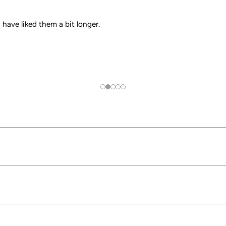
have liked them a bit longer.