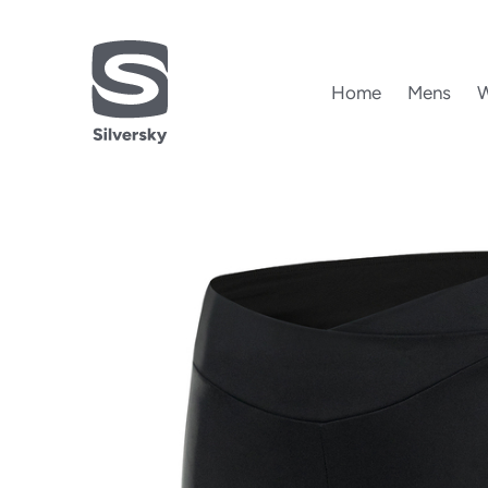
Home
Mens