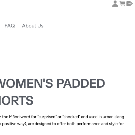
FAQ
About Us
WOMEN'S PADDED
HORTS
r the Māori word for "surprised" or "shocked" and used in urban slang
 positive way), are designed to offer both performance and style for