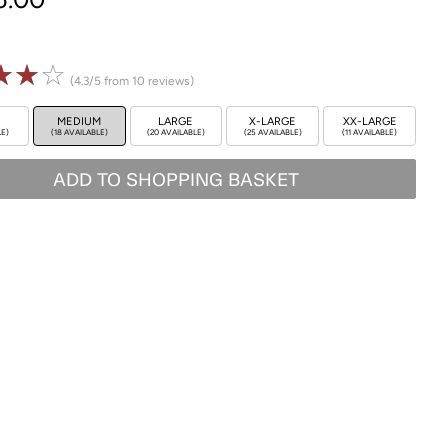
☆
☆
☆
(4.3/5 from 10 reviews)
MEDIUM
LARGE
X-LARGE
XX-LARGE
LE)
(18 AVAILABLE)
(20 AVAILABLE)
(25 AVAILABLE)
(11 AVAILABLE)