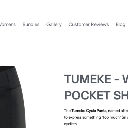
Womens
Bundles
Gallery
Customer Reviews
Blog
TUMEKE - 
POCKET S
The
Tumeke Cycle Pants
, named afte
to express something "too much" (in a
cyclists.