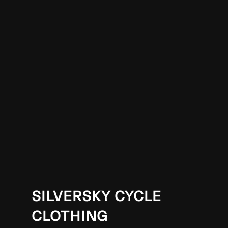
SILVERSKY CYCLE
CLOTHING