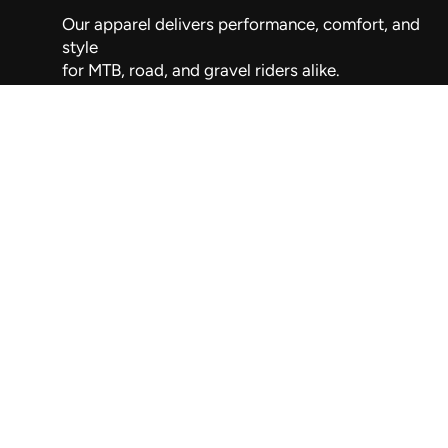
Our apparel delivers performance, comfort, and
style
for MTB, road, and gravel riders alike.
Wellington, New Zealand
021 263 9192
info@silversky.co.nz