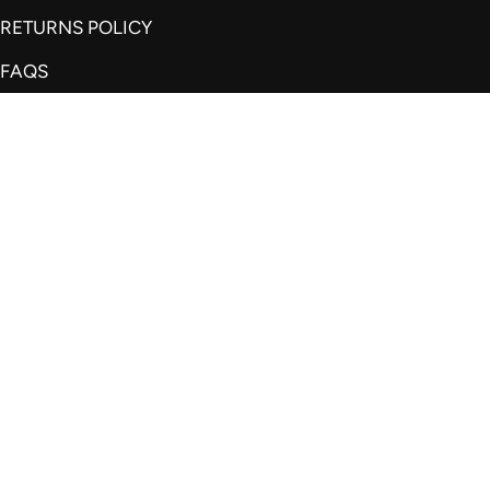
RETURNS POLICY
FAQS
REVIEWS