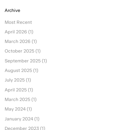
Archive
Most Recent
April 2026 (1)
March 2026 (1)
October 2025 (1)
September 2025 (1)
August 2025 (1)
July 2025 (1)
April 2025 (1)
March 2025 (1)
May 2024 (1)
January 2024 (1)
December 2023 (1)