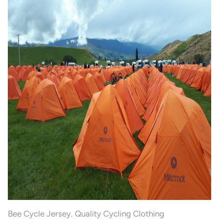
Bee Cycle Jersey. Quality Cycling Clothing