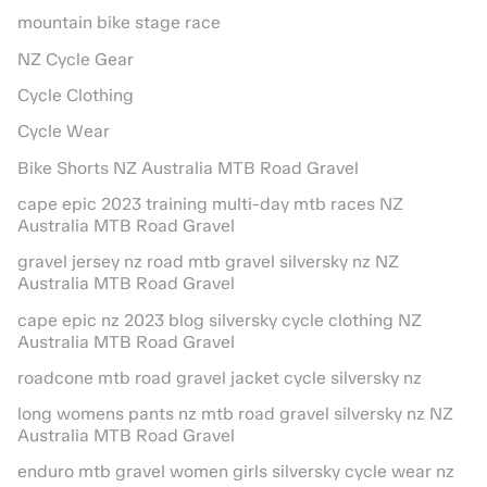
mountain bike stage race
NZ Cycle Gear
Cycle Clothing
Cycle Wear
Bike Shorts NZ Australia MTB Road Gravel
cape epic 2023 training multi-day mtb races NZ
Australia MTB Road Gravel
gravel jersey nz road mtb gravel silversky nz NZ
Australia MTB Road Gravel
cape epic nz 2023 blog silversky cycle clothing NZ
Australia MTB Road Gravel
roadcone mtb road gravel jacket cycle silversky nz
long womens pants nz mtb road gravel silversky nz NZ
Australia MTB Road Gravel
enduro mtb gravel women girls silversky cycle wear nz