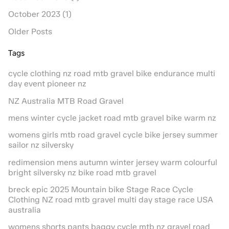
October 2023 (1)
Older Posts
Tags
cycle clothing nz road mtb gravel bike endurance multi
day event pioneer nz
NZ Australia MTB Road Gravel
mens winter cycle jacket road mtb gravel bike warm nz
womens girls mtb road gravel cycle bike jersey summer
sailor nz silversky
redimension mens autumn winter jersey warm colourful
bright silversky nz bike road mtb gravel
breck epic 2025 Mountain bike Stage Race Cycle
Clothing NZ road mtb gravel multi day stage race USA
australia
womens shorts pants baggy cycle mtb nz gravel road