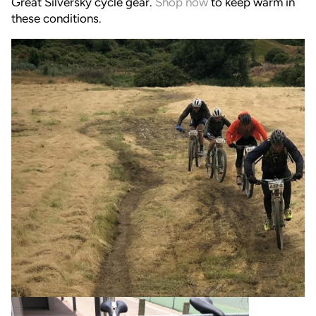
Great Silversky cycle gear.
Shop now
to keep warm in
these conditions.