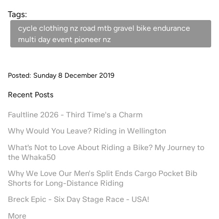
Tags:
cycle clothing nz road mtb gravel bike endurance
multi day event pioneer nz
Posted: Sunday 8 December 2019
Recent Posts
Faultline 2026 - Third Time's a Charm
Why Would You Leave? Riding in Wellington
What’s Not to Love About Riding a Bike? My Journey to
the Whaka50
Why We Love Our Men's Split Ends Cargo Pocket Bib
Shorts for Long-Distance Riding
Breck Epic - Six Day Stage Race - USA!
More