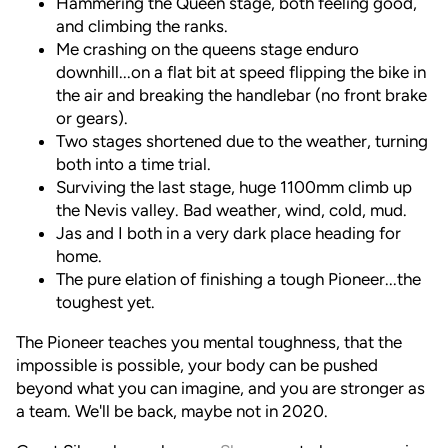
Hammering the Queen stage, both feeling good,
and climbing the ranks.
Me crashing on the queens stage enduro
downhill...on a flat bit at speed flipping the bike in
the air and breaking the handlebar (no front brake
or gears).
Two stages shortened due to the weather, turning
both into a time trial.
Surviving the last stage, huge 1100mm climb up
the Nevis valley. Bad weather, wind, cold, mud.
Jas and I both in a very dark place heading for
home.
The pure elation of finishing a tough Pioneer...the
toughest yet.
The Pioneer teaches you mental toughness, that the
impossible is possible, your body can be pushed
beyond what you can imagine, and you are stronger as
a team. We'll be back, maybe not in 2020.