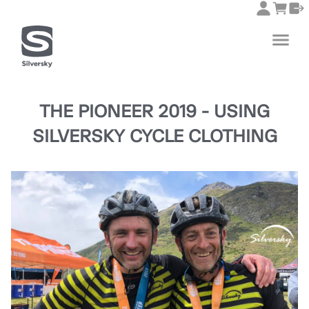
THE PIONEER 2019 - USING
SILVERSKY CYCLE CLOTHING