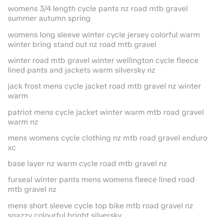
womens 3/4 length cycle pants nz road mtb gravel
summer autumn spring
womens long sleeve winter cycle jersey colorful warm
winter bring stand out nz road mtb gravel
winter road mtb gravel winter wellington cycle fleece
lined pants and jackets warm silversky nz
jack frost mens cycle jacket road mtb gravel nz winter
warm
patriot mens cycle jacket winter warm mtb road gravel
warm nz
mens womens cycle clothing nz mtb road gravel enduro
xc
base layer nz warm cycle road mtb gravel nz
furseal winter pants mens womens fleece lined road
mtb gravel nz
mens short sleeve cycle top bike mtb road gravel nz
snazzy colourful bright silversky