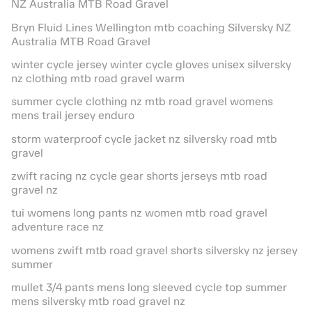
NZ Australia MTB Road Gravel
Bryn Fluid Lines Wellington mtb coaching Silversky NZ
Australia MTB Road Gravel
winter cycle jersey winter cycle gloves unisex silversky
nz clothing mtb road gravel warm
summer cycle clothing nz mtb road gravel womens
mens trail jersey enduro
storm waterproof cycle jacket nz silversky road mtb
gravel
zwift racing nz cycle gear shorts jerseys mtb road
gravel nz
tui womens long pants nz women mtb road gravel
adventure race nz
womens zwift mtb road gravel shorts silversky nz jersey
summer
mullet 3/4 pants mens long sleeved cycle top summer
mens silversky mtb road gravel nz