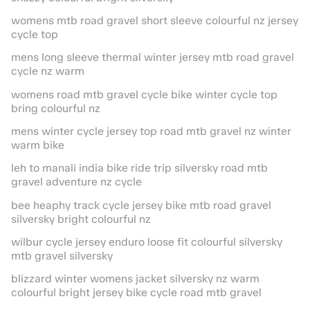
womens mtb road gravel short sleeve colourful nz jersey
cycle top
mens long sleeve thermal winter jersey mtb road gravel
cycle nz warm
womens road mtb gravel cycle bike winter cycle top
bring colourful nz
mens winter cycle jersey top road mtb gravel nz winter
warm bike
leh to manali india bike ride trip silversky road mtb
gravel adventure nz cycle
bee heaphy track cycle jersey bike mtb road gravel
silversky bright colourful nz
wilbur cycle jersey enduro loose fit colourful silversky
mtb gravel silversky
blizzard winter womens jacket silversky nz warm
colourful bright jersey bike cycle road mtb gravel