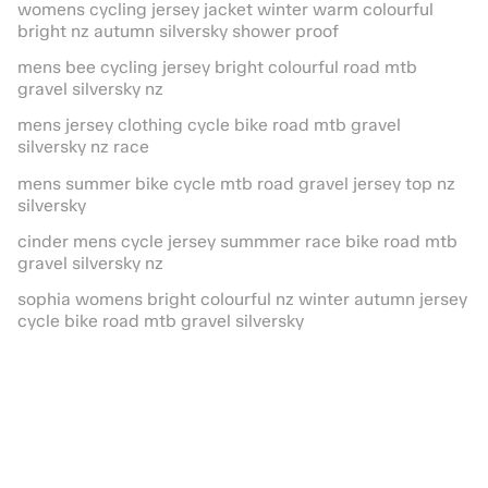
womens cycling jersey jacket winter warm colourful
bright nz autumn silversky shower proof
mens bee cycling jersey bright colourful road mtb
gravel silversky nz
mens jersey clothing cycle bike road mtb gravel
silversky nz race
mens summer bike cycle mtb road gravel jersey top nz
silversky
cinder mens cycle jersey summmer race bike road mtb
gravel silversky nz
sophia womens bright colourful nz winter autumn jersey
cycle bike road mtb gravel silversky