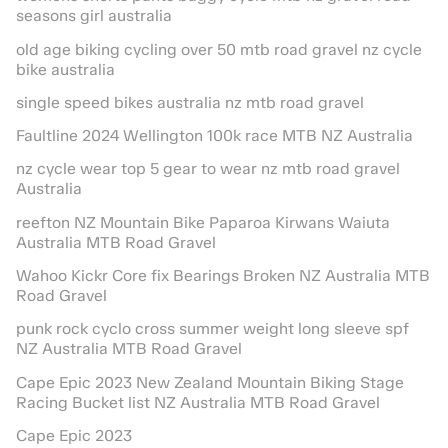
seasons girl australia
old age biking cycling over 50 mtb road gravel nz cycle
bike australia
single speed bikes australia nz mtb road gravel
Faultline 2024 Wellington 100k race MTB NZ Australia
nz cycle wear top 5 gear to wear nz mtb road gravel
Australia
reefton NZ Mountain Bike Paparoa Kirwans Waiuta
Australia MTB Road Gravel
Wahoo Kickr Core fix Bearings Broken NZ Australia MTB
Road Gravel
punk rock cyclo cross summer weight long sleeve spf
NZ Australia MTB Road Gravel
Cape Epic 2023 New Zealand Mountain Biking Stage
Racing Bucket list NZ Australia MTB Road Gravel
Cape Epic 2023