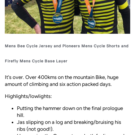
Mens Bee Cycle Jersey
and
Pioneers Mens Cycle Shorts
and
Firefly Mens Cycle Base Layer
It's over. Over 400kms on the mountain Bike, huge
amount of climbing and six action packed days.
Highlights/lowlights:
Putting the hammer down on the final prologue
hill.
Jas slipping on a log and breaking/bruising his
ribs (not good!).