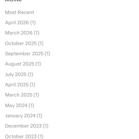
Most Recent
April 2026 (1)
March 2026 (1)
October 2025 (1)
September 2025 (1)
August 2025 (1)
July 2025 (1)
April 2025 (1)
March 2025 (1)
May 2024 (1)
January 2024 (1)
December 2023 (1)
October 2023 (1)