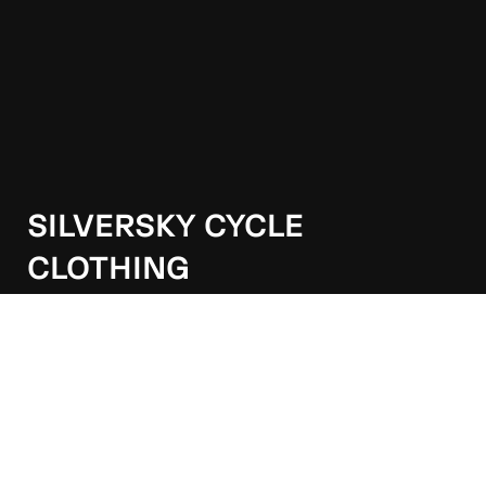
SILVERSKY CYCLE
CLOTHING
Our apparel delivers performance, comfort, and style
for MTB, road, and gravel riders alike.
Wellington, New Zealand
021 263 9192
info@silversky.co.nz