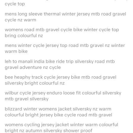
cycle top
mens long sleeve thermal winter jersey mtb road gravel
cycle nz warm
womens road mtb gravel cycle bike winter cycle top
bring colourful nz
mens winter cycle jersey top road mtb gravel nz winter
warm bike
leh to manali india bike ride trip silversky road mtb
gravel adventure nz cycle
bee heaphy track cycle jersey bike mtb road gravel
silversky bright colourful nz
wilbur cycle jersey enduro loose fit colourful silversky
mtb gravel silversky
blizzard winter womens jacket silversky nz warm
colourful bright jersey bike cycle road mtb gravel
womens cycling jersey jacket winter warm colourful
bright nz autumn silversky shower proof