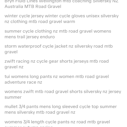
Bryn Fluid Lines Wellington mtb coaching Silversky NZ
Australia MTB Road Gravel
winter cycle jersey winter cycle gloves unisex silversky
nz clothing mtb road gravel warm
summer cycle clothing nz mtb road gravel womens
mens trail jersey enduro
storm waterproof cycle jacket nz silversky road mtb
gravel
zwift racing nz cycle gear shorts jerseys mtb road
gravel nz
tui womens long pants nz women mtb road gravel
adventure race nz
womens zwift mtb road gravel shorts silversky nz jersey
summer
mullet 3/4 pants mens long sleeved cycle top summer
mens silversky mtb road gravel nz
womens 3/4 length cycle pants nz road mtb gravel