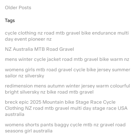
Older Posts
Tags
cycle clothing nz road mtb gravel bike endurance multi
day event pioneer nz
NZ Australia MTB Road Gravel
mens winter cycle jacket road mtb gravel bike warm nz
womens girls mtb road gravel cycle bike jersey summer
sailor nz silversky
redimension mens autumn winter jersey warm colourful
bright silversky nz bike road mtb gravel
breck epic 2025 Mountain bike Stage Race Cycle
Clothing NZ road mtb gravel multi day stage race USA
australia
womens shorts pants baggy cycle mtb nz gravel road
seasons girl australia