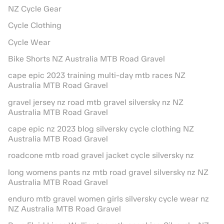
NZ Cycle Gear
Cycle Clothing
Cycle Wear
Bike Shorts NZ Australia MTB Road Gravel
cape epic 2023 training multi-day mtb races NZ
Australia MTB Road Gravel
gravel jersey nz road mtb gravel silversky nz NZ
Australia MTB Road Gravel
cape epic nz 2023 blog silversky cycle clothing NZ
Australia MTB Road Gravel
roadcone mtb road gravel jacket cycle silversky nz
long womens pants nz mtb road gravel silversky nz NZ
Australia MTB Road Gravel
enduro mtb gravel women girls silversky cycle wear nz
NZ Australia MTB Road Gravel