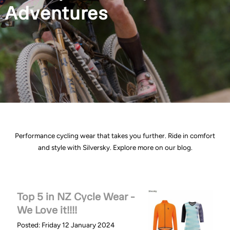
Adventures
Performance cycling wear that takes you further. Ride in comfort
and style with Silversky. Explore more on our blog.
Top 5 in NZ Cycle Wear -
We Love it!!!!
Posted: Friday 12 January 2024