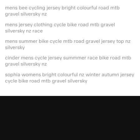
mens bee cycling jersey bright colourful road mtb
gravel silversky nz
mens jersey clothing cycle bike road mtb gravel
silversky nz race
mens summer bike cycle mtb road gravel jersey top nz
silversky
cinder mens cycle jersey summmer race bike road mtb
gravel silversky nz
sophia womens bright colourful nz winter autumn jersey
cycle bike road mtb gravel silversky