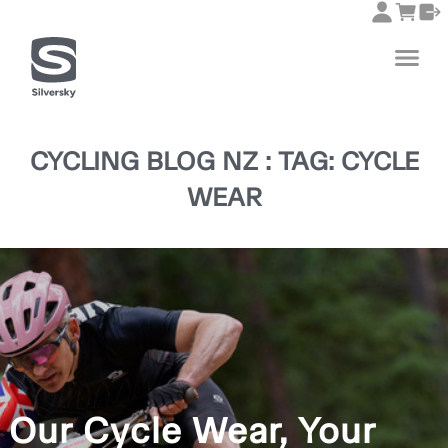
CYCLING BLOG NZ : TAG: CYCLE
WEAR
Our Cycle Wear, Your