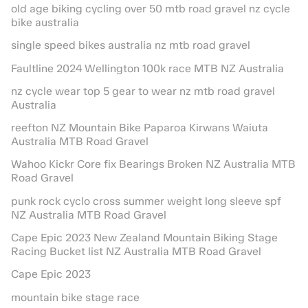
old age biking cycling over 50 mtb road gravel nz cycle
bike australia
single speed bikes australia nz mtb road gravel
Faultline 2024 Wellington 100k race MTB NZ Australia
nz cycle wear top 5 gear to wear nz mtb road gravel
Australia
reefton NZ Mountain Bike Paparoa Kirwans Waiuta
Australia MTB Road Gravel
Wahoo Kickr Core fix Bearings Broken NZ Australia MTB
Road Gravel
punk rock cyclo cross summer weight long sleeve spf
NZ Australia MTB Road Gravel
Cape Epic 2023 New Zealand Mountain Biking Stage
Racing Bucket list NZ Australia MTB Road Gravel
Cape Epic 2023
mountain bike stage race