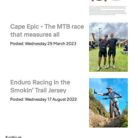
Cape Epic - The MTB race
that measures all
Posted: Wednesday 29 March 2023
Enduro Racing in the
Smokin’ Trail Jersey
Posted: Wednesday 17 August 2022
Archive