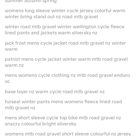
summer autumn spring
womens long sleeve winter cycle jersey colorful warm
winter bring stand out nz road mtb gravel
winter road mtb gravel winter wellington cycle fleece
lined pants and jackets warm silversky nz
jack frost mens cycle jacket road mtb gravel nz winter
warm
patriot mens cycle jacket winter warm mtb road gravel
warm nz
mens womens cycle clothing nz mtb road gravel enduro
xc
base layer nz warm cycle road mtb gravel nz
furseal winter pants mens womens fleece lined road
mtb gravel nz
mens short sleeve cycle top bike mtb road gravel nz
snazzy colourful bright silversky
womens mtb road gravel short sleeve colourful nz jersey