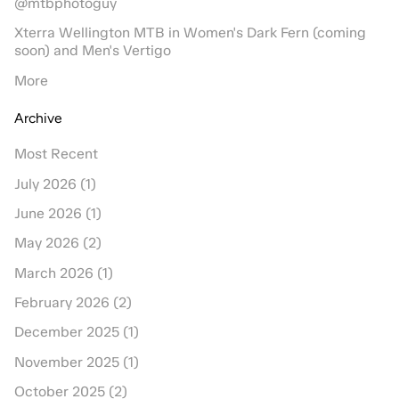
@mtbphotoguy
Xterra Wellington MTB in Women's Dark Fern (coming
soon) and Men's Vertigo
More
Archive
Most Recent
July 2026 (1)
June 2026 (1)
May 2026 (2)
March 2026 (1)
February 2026 (2)
December 2025 (1)
November 2025 (1)
October 2025 (2)