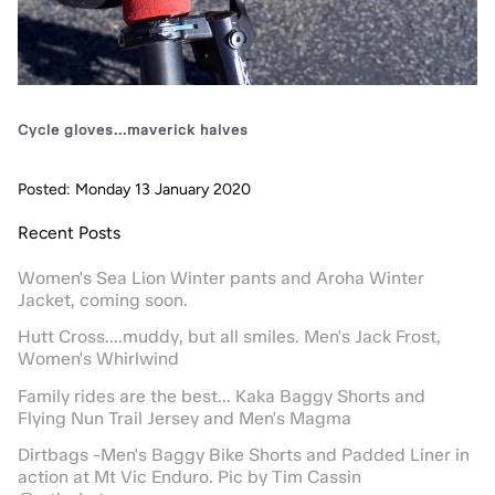
Cycle gloves...maverick halves
Posted: Monday 13 January 2020
Recent Posts
Women's Sea Lion Winter pants and Aroha Winter
Jacket, coming soon.
Hutt Cross....muddy, but all smiles. Men's Jack Frost,
Women's Whirlwind
Family rides are the best... Kaka Baggy Shorts and
Flying Nun Trail Jersey and Men's Magma
Dirtbags -Men's Baggy Bike Shorts and Padded Liner in
action at Mt Vic Enduro. Pic by Tim Cassin