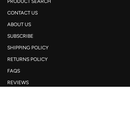
PRODUCT SEARCH
CONTACT US
ABOUT US
SUBSCRIBE
SHIPPING POLICY
RETURNS POLICY
FAQS
REVIEWS