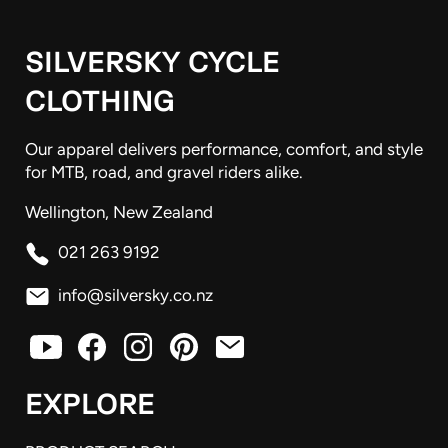
SILVERSKY CYCLE
CLOTHING
Our apparel delivers performance, comfort, and style
for MTB, road, and gravel riders alike.
Wellington, New Zealand
021 263 9192
info@silversky.co.nz
EXPLORE