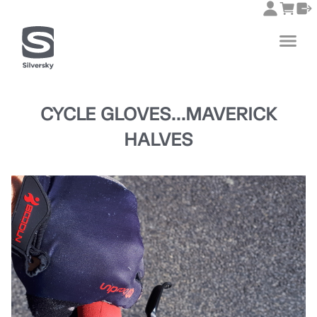
CYCLE GLOVES...MAVERICK
HALVES