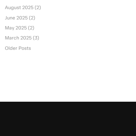
August 2025 (2)
June 2025 (2)
May 2025 (2)
March 2025 (3)
Older Posts