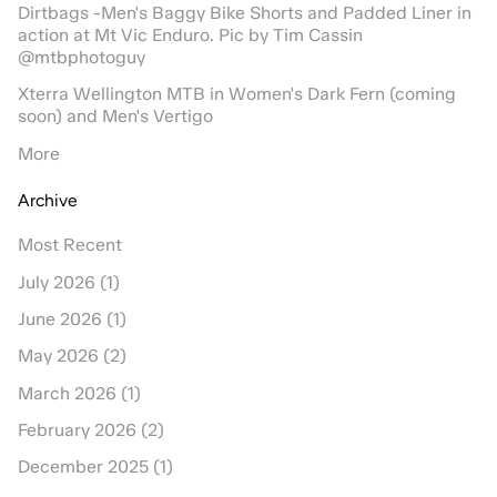
Dirtbags -Men's Baggy Bike Shorts and Padded Liner in
action at Mt Vic Enduro. Pic by Tim Cassin
@mtbphotoguy
Xterra Wellington MTB in Women's Dark Fern (coming
soon) and Men's Vertigo
More
Archive
Most Recent
July 2026 (1)
June 2026 (1)
May 2026 (2)
March 2026 (1)
February 2026 (2)
December 2025 (1)