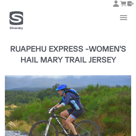
RUAPEHU EXPRESS -WOMEN'S
HAIL MARY TRAIL JERSEY