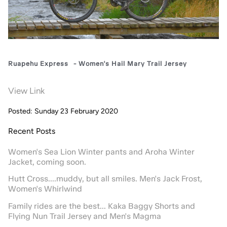
Ruapehu Express
-
Women's Hail Mary Trail Jersey
View Link
Posted: Sunday 23 February 2020
Recent Posts
Women's Sea Lion Winter pants and Aroha Winter
Jacket, coming soon.
Hutt Cross....muddy, but all smiles. Men's Jack Frost,
Women's Whirlwind
Family rides are the best... Kaka Baggy Shorts and
Flying Nun Trail Jersey and Men's Magma