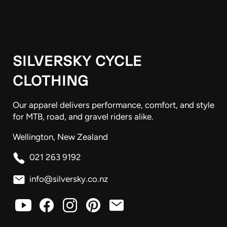
SILVERSKY CYCLE
CLOTHING
Our apparel delivers performance, comfort, and style
for MTB, road, and gravel riders alike.
Wellington, New Zealand
021 263 9192
info@silversky.co.nz