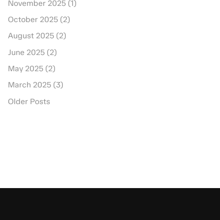
November 2025 (1)
October 2025 (2)
August 2025 (2)
June 2025 (2)
May 2025 (2)
March 2025 (3)
Older Posts