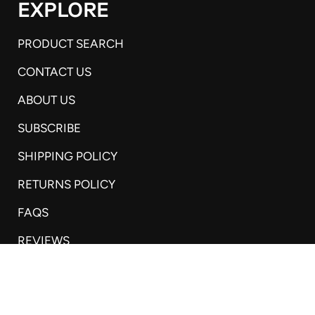
EXPLORE
PRODUCT SEARCH
CONTACT US
ABOUT US
SUBSCRIBE
SHIPPING POLICY
RETURNS POLICY
FAQS
REVIEWS