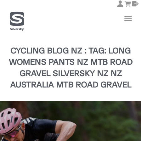
CYCLING BLOG NZ : TAG: LONG
WOMENS PANTS NZ MTB ROAD
GRAVEL SILVERSKY NZ NZ
AUSTRALIA MTB ROAD GRAVEL