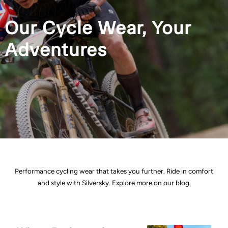
Our Cycle Wear, Your
Adventures
Performance cycling wear that takes you further. Ride in comfort
and style with Silversky. Explore more on our blog.