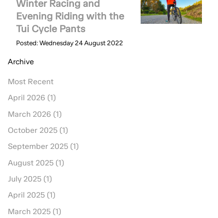
Winter Racing and
Evening Riding with the
Tui Cycle Pants
Posted: Wednesday 24 August 2022
Archive
Most Recent
April 2026 (1)
March 2026 (1)
October 2025 (1)
September 2025 (1)
August 2025 (1)
July 2025 (1)
April 2025 (1)
March 2025 (1)