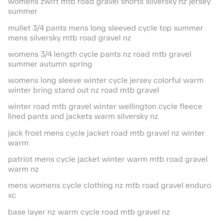
womens zwift mtb road gravel shorts silversky nz jersey
summer
mullet 3/4 pants mens long sleeved cycle top summer
mens silversky mtb road gravel nz
womens 3/4 length cycle pants nz road mtb gravel
summer autumn spring
womens long sleeve winter cycle jersey colorful warm
winter bring stand out nz road mtb gravel
winter road mtb gravel winter wellington cycle fleece
lined pants and jackets warm silversky nz
jack frost mens cycle jacket road mtb gravel nz winter
warm
patriot mens cycle jacket winter warm mtb road gravel
warm nz
mens womens cycle clothing nz mtb road gravel enduro
xc
base layer nz warm cycle road mtb gravel nz