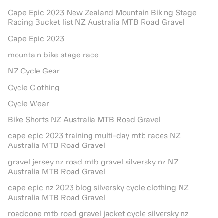
Cape Epic 2023 New Zealand Mountain Biking Stage
Racing Bucket list NZ Australia MTB Road Gravel
Cape Epic 2023
mountain bike stage race
NZ Cycle Gear
Cycle Clothing
Cycle Wear
Bike Shorts NZ Australia MTB Road Gravel
cape epic 2023 training multi-day mtb races NZ
Australia MTB Road Gravel
gravel jersey nz road mtb gravel silversky nz NZ
Australia MTB Road Gravel
cape epic nz 2023 blog silversky cycle clothing NZ
Australia MTB Road Gravel
roadcone mtb road gravel jacket cycle silversky nz