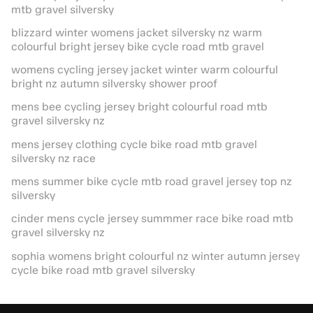
mtb gravel silversky
blizzard winter womens jacket silversky nz warm
colourful bright jersey bike cycle road mtb gravel
womens cycling jersey jacket winter warm colourful
bright nz autumn silversky shower proof
mens bee cycling jersey bright colourful road mtb
gravel silversky nz
mens jersey clothing cycle bike road mtb gravel
silversky nz race
mens summer bike cycle mtb road gravel jersey top nz
silversky
cinder mens cycle jersey summmer race bike road mtb
gravel silversky nz
sophia womens bright colourful nz winter autumn jersey
cycle bike road mtb gravel silversky