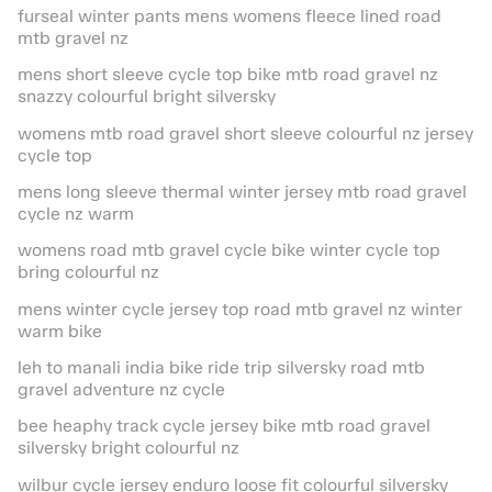
furseal winter pants mens womens fleece lined road
mtb gravel nz
mens short sleeve cycle top bike mtb road gravel nz
snazzy colourful bright silversky
womens mtb road gravel short sleeve colourful nz jersey
cycle top
mens long sleeve thermal winter jersey mtb road gravel
cycle nz warm
womens road mtb gravel cycle bike winter cycle top
bring colourful nz
mens winter cycle jersey top road mtb gravel nz winter
warm bike
leh to manali india bike ride trip silversky road mtb
gravel adventure nz cycle
bee heaphy track cycle jersey bike mtb road gravel
silversky bright colourful nz
wilbur cycle jersey enduro loose fit colourful silversky