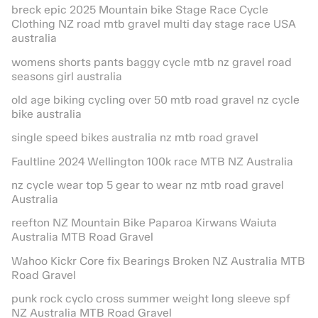
breck epic 2025 Mountain bike Stage Race Cycle
Clothing NZ road mtb gravel multi day stage race USA
australia
womens shorts pants baggy cycle mtb nz gravel road
seasons girl australia
old age biking cycling over 50 mtb road gravel nz cycle
bike australia
single speed bikes australia nz mtb road gravel
Faultline 2024 Wellington 100k race MTB NZ Australia
nz cycle wear top 5 gear to wear nz mtb road gravel
Australia
reefton NZ Mountain Bike Paparoa Kirwans Waiuta
Australia MTB Road Gravel
Wahoo Kickr Core fix Bearings Broken NZ Australia MTB
Road Gravel
punk rock cyclo cross summer weight long sleeve spf
NZ Australia MTB Road Gravel