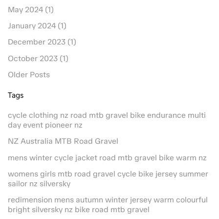
May 2024 (1)
January 2024 (1)
December 2023 (1)
October 2023 (1)
Older Posts
Tags
cycle clothing nz road mtb gravel bike endurance multi
day event pioneer nz
NZ Australia MTB Road Gravel
mens winter cycle jacket road mtb gravel bike warm nz
womens girls mtb road gravel cycle bike jersey summer
sailor nz silversky
redimension mens autumn winter jersey warm colourful
bright silversky nz bike road mtb gravel