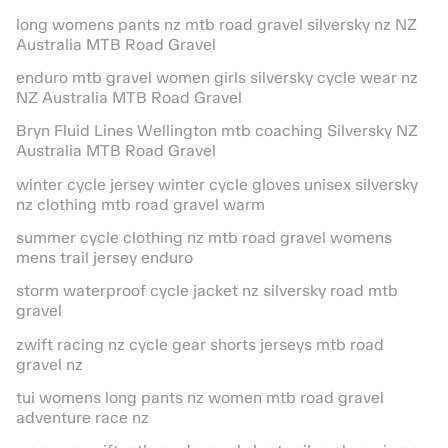
long womens pants nz mtb road gravel silversky nz NZ
Australia MTB Road Gravel
enduro mtb gravel women girls silversky cycle wear nz
NZ Australia MTB Road Gravel
Bryn Fluid Lines Wellington mtb coaching Silversky NZ
Australia MTB Road Gravel
winter cycle jersey winter cycle gloves unisex silversky
nz clothing mtb road gravel warm
summer cycle clothing nz mtb road gravel womens
mens trail jersey enduro
storm waterproof cycle jacket nz silversky road mtb
gravel
zwift racing nz cycle gear shorts jerseys mtb road
gravel nz
tui womens long pants nz women mtb road gravel
adventure race nz