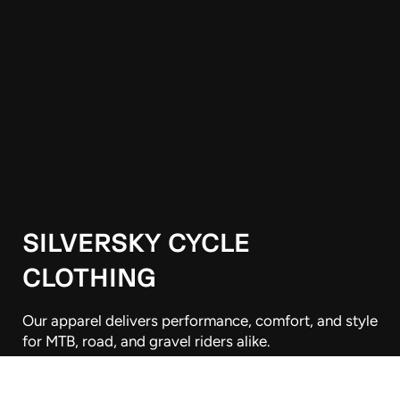
SILVERSKY CYCLE
CLOTHING
Our apparel delivers performance, comfort, and style
for MTB, road, and gravel riders alike.
Wellington, New Zealand